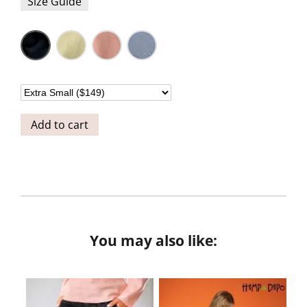
Size Guide
Add to cart
You may also like: