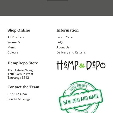
Shop Online
Information
All Products
Fabric Care
Women’s
FAQs
Men’s
About Us
Colours
Delivery and Returns
HempDepo Store
The Historic Village
17th Avenue West
Tauranga 3112
Contact the Team
027 512 4254
Send a Message