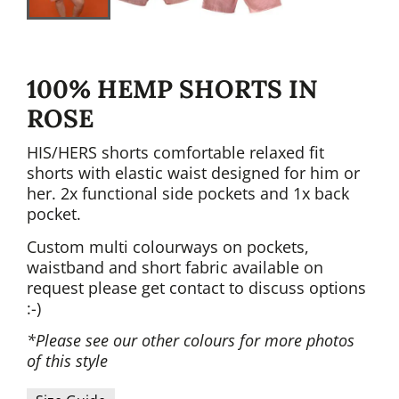
100% HEMP SHORTS IN
ROSE
HIS/HERS shorts comfortable relaxed fit
shorts with elastic waist designed for him or
her. 2x functional side pockets and 1x back
pocket.
Custom multi colourways on pockets,
waistband and short fabric available on
request please get contact to discuss options
:-)
*Please see our other colours for more photos
of this style