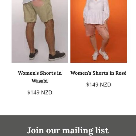
Women's Shorts in
Women's Shorts in Rosè
Wasabi
$149 NZD
$149 NZD
Join our mailing list