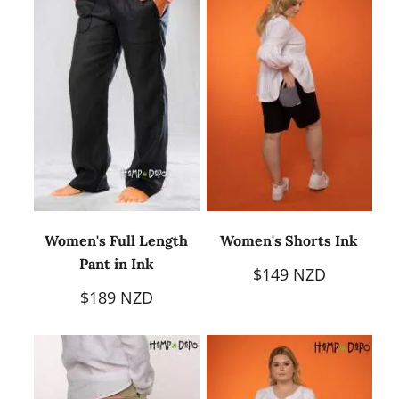
Women's Full Length
Women's Shorts Ink
Pant in Ink
$149 NZD
$189 NZD