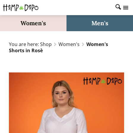
Home
Women's
Men's
Shop
About
You are here:
Shop
Women's
Women's
FAQs
Shorts in Rosè
Fabric Care
Size Guide
Search