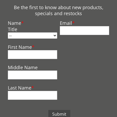
Be the first to know about new products,
specials and restocks
Name
Email
Title
First Name
Middle Name
Last Name
Submit