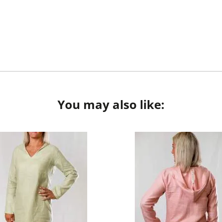
You may also like: