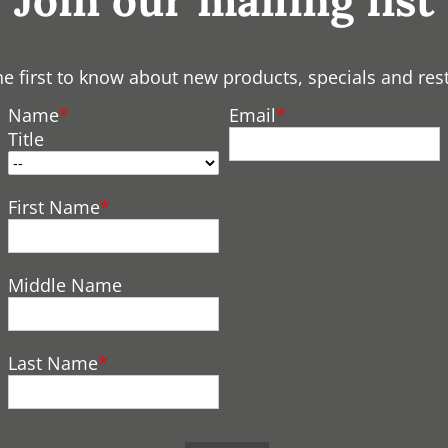
Join our mailing list
he first to know about new products, specials and res
Name
Email
Title
First Name
Middle Name
Last Name