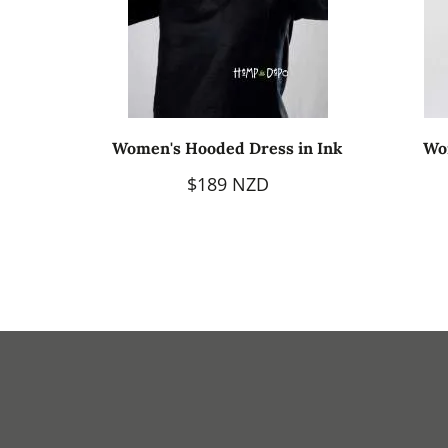
Women's Hooded Dress in Ink
Wo
$189 NZD