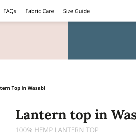
FAQs
Fabric Care
Size Guide
ern Top in Wasabi
Lantern top in Was
100% HEMP LANTERN TOP