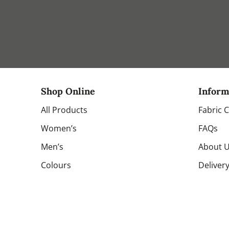
Shop Online
Inform
All Products
Fabric 
Women’s
FAQs
Men’s
About 
Colours
Deliver