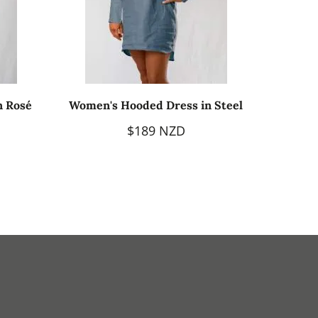
n Rosé
Women's Hooded Dress in Steel
$189 NZD