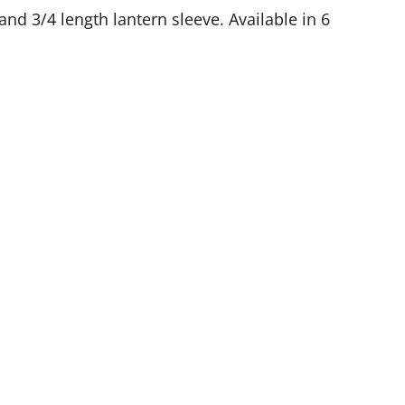
 and 3/4 length lantern sleeve. Available in 6