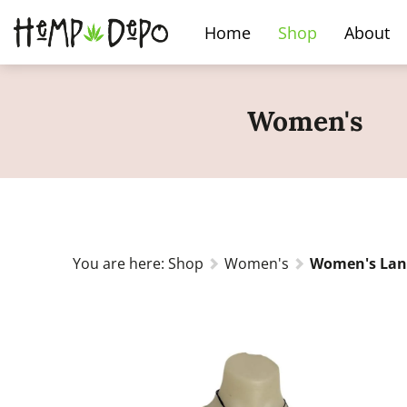
Home
Shop
About
Women's
You are here:
Shop
Women's
Women's Lant