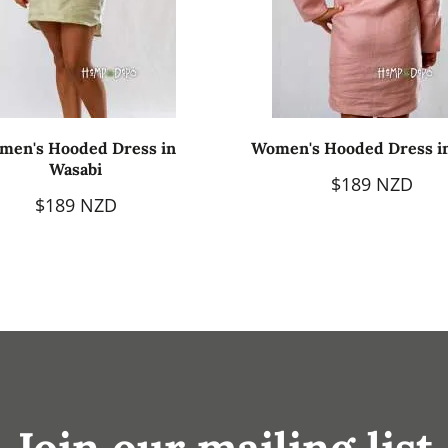
men's Hooded Dress in
Women's Hooded Dress i
Wasabi
$189 NZD
$189 NZD