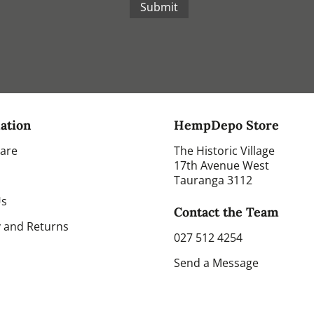
Submit
ation
HempDepo Store
Care
The Historic Village
17th Avenue West
Tauranga 3112
Us
Contact the Team
y and Returns
027 512 4254
Send a Message