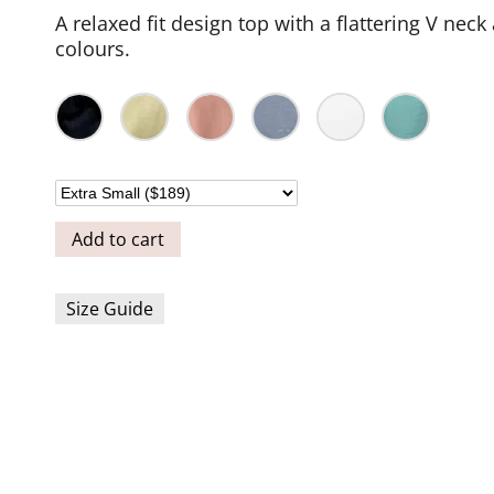
A relaxed fit design top with a flattering V neck
colours.
Add to cart
Size Guide