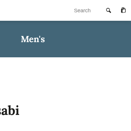
Searc
Che
Men's
abi