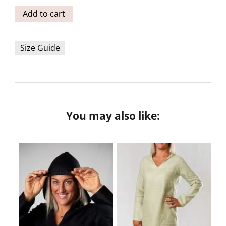
Add to cart
Size Guide
You may also like: