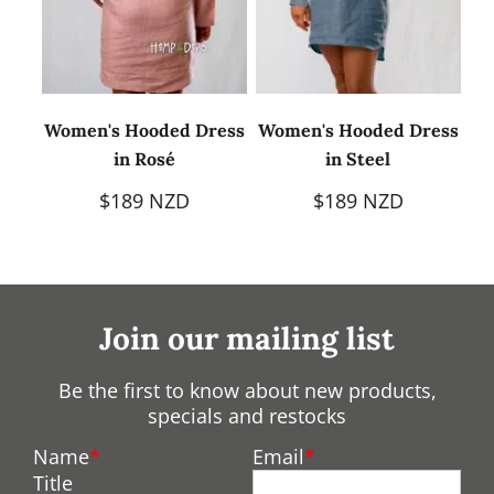
Women's Hooded Dress
Women's Hooded Dress
in Rosé
in Steel
$189 NZD
$189 NZD
Join our mailing list
Be the first to know about new products,
specials and restocks
Name
Email
Title