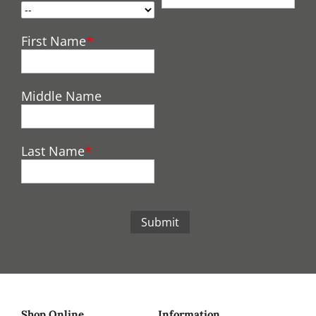
First Name
Middle Name
Last Name
Submit
Shop Online
Information