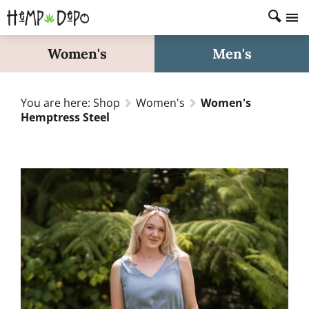
Home
Women's
Men's
Shop
About
You are here:
Shop
Women's
Women's
FAQs
Hemptress Steel
Fabric Care
Size Guide
Search