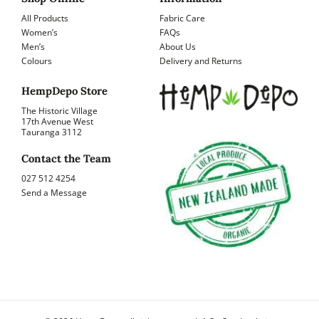
All Products
Fabric Care
Women’s
FAQs
Men’s
About Us
Colours
Delivery and Returns
HempDepo Store
The Historic Village
17th Avenue West
Tauranga 3112
Contact the Team
027 512 4254
Send a Message