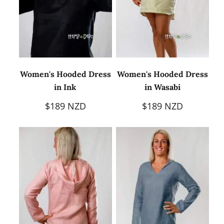
Women's Hooded Dress
Women's Hooded Dress
in Ink
in Wasabi
$189 NZD
$189 NZD