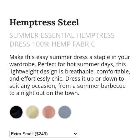
Hemptress Steel
SUMMER ESSENTIAL HEMPTRESS
DRESS 100% HEMP FABRIC
Make this easy summer dress a staple in your
wardrobe. Perfect for hot summer days, this
lightweight design is breathable, comfortable,
and effortlessly chic. Dress it up or down to
suit any occasion, from a summer barbecue
to a night out on the town.