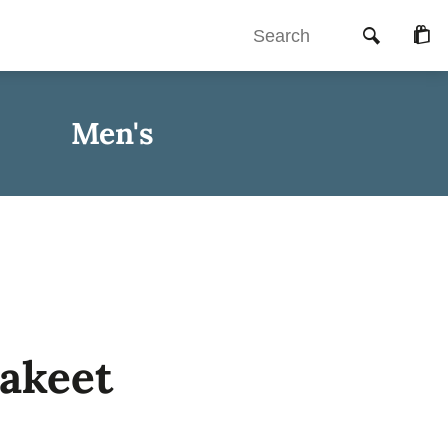
Searc
Che
Men's
rakeet