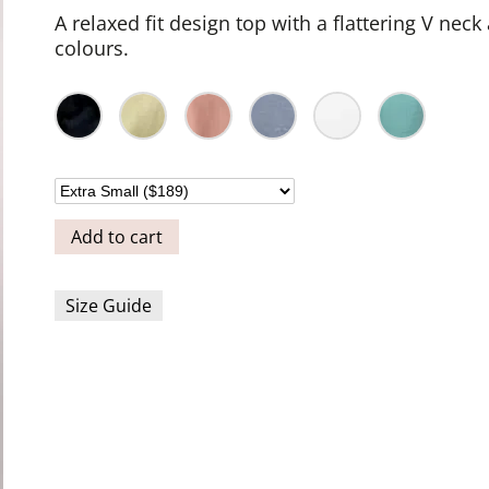
A relaxed fit design top with a flattering V neck
colours.
Add to cart
Size Guide