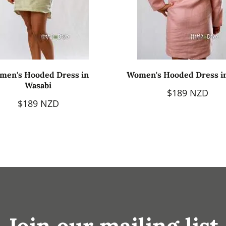
men's Hooded Dress in
Women's Hooded Dress i
Wasabi
$189 NZD
$189 NZD